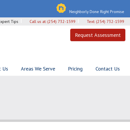
Neighborly Done Right Promise
Expert Tips
Call us at:
(254) 732-1599
Text:
(254) 732-1599
Request Assessment
t Us
Areas We Serve
Pricing
Contact Us