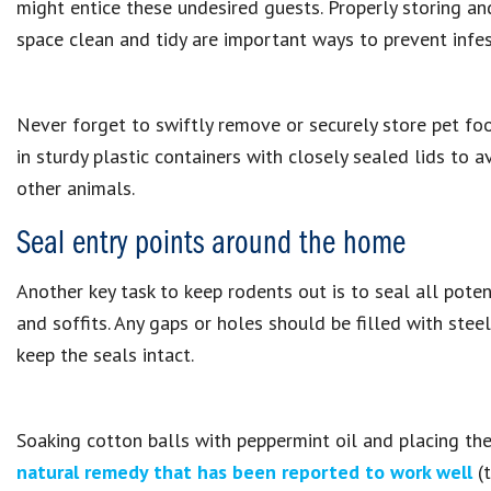
might entice these undesired guests. Properly storing a
space clean and tidy are important ways to prevent infes
Never forget to swiftly remove or securely store pet food
in sturdy plastic containers with closely sealed lids to 
other animals.
Seal entry points around the home
Another key task to keep rodents out is to seal all pote
and soffits. Any gaps or holes should be filled with stee
keep the seals intact.
Soaking cotton balls with peppermint oil and placing the
natural remedy that has been reported to work well
(t