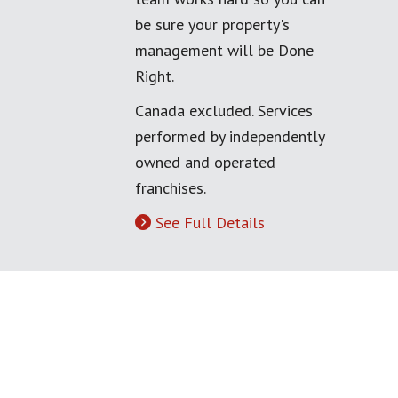
be sure your property's
management will be Done
Right.
Canada excluded. Services
performed by independently
owned and operated
franchises.
See Full Details