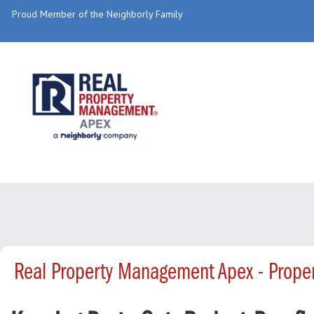
Proud Member of the Neighborly Family
Real Property Management Apex - Prop