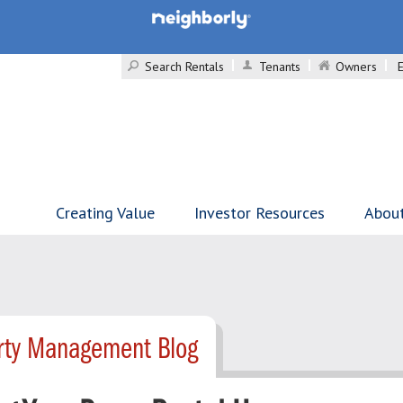
Search Rentals
Tenants
Owners
Creating Value
Investor Resources
Abou
erty Management Blog