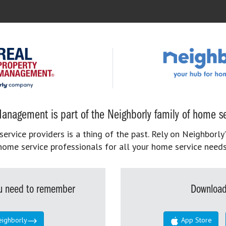
anagement is part of the Neighborly family of home se
rvice providers is a thing of the past. Rely on Neighborly’
home service professionals for all your home service needs
you need to remember
Download
eighborly
App Store