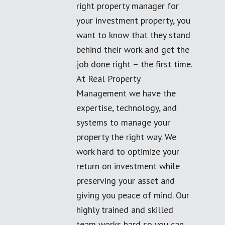
right property manager for
your investment property, you
want to know that they stand
behind their work and get the
job done right – the first time.
At Real Property
Management we have the
expertise, technology, and
systems to manage your
property the right way. We
work hard to optimize your
return on investment while
preserving your asset and
giving you peace of mind. Our
highly trained and skilled
team works hard so you can