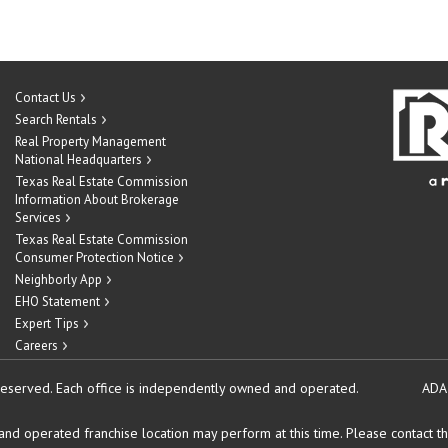
Contact Us
Search Rentals
Real Property Management
National Headquarters
Texas Real Estate Commission
Information About Brokerage
Services
Texas Real Estate Commission
Consumer Protection Notice
Neighborly App
EHO Statement
Expert Tips
Careers
reserved.
Each office is independently owned and operated.
ADA
d operated franchise location may perform at this time. Please contact the