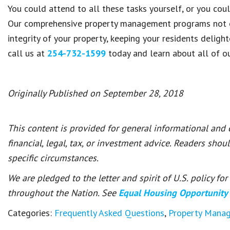
You could attend to all these tasks yourself, or you co
Our comprehensive property management programs not on
integrity of your property, keeping your residents deli
call us at
254-732-1599
today and learn about all of o
Originally Published on September 28, 2018
This content is provided for general informational and
financial, legal, tax, or investment advice. Readers shou
specific circumstances.
We are pledged to the letter and spirit of U.S. policy f
throughout the Nation. See
Equal Housing Opportunity
Categories:
Frequently Asked Questions
,
Property Mana