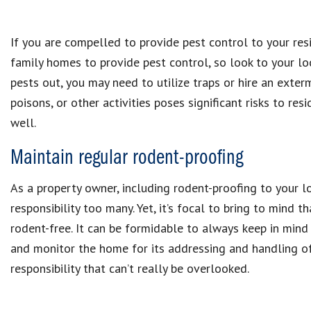
If you are compelled to provide pest control to your res
family homes to provide pest control, so look to your loc
pests out, you may need to utilize traps or hire an exter
poisons, or other activities poses significant risks to re
well.
Maintain regular rodent-proofing
As a property owner, including rodent-proofing to your l
responsibility too many. Yet, it’s focal to bring to mind 
rodent-free. It can be formidable to always keep in min
and monitor the home for its addressing and handling of 
responsibility that can’t really be overlooked.