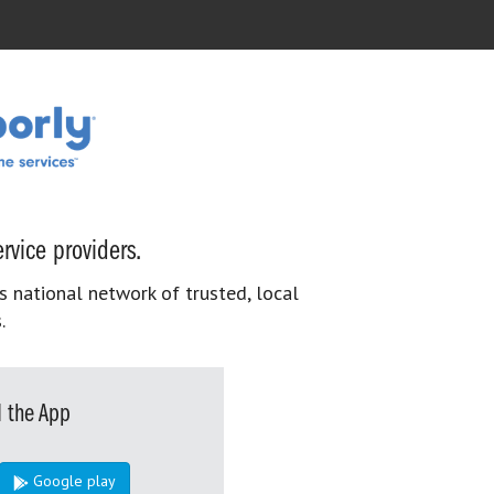
rvice providers.
s national network of trusted, local
.
 the App
Google play