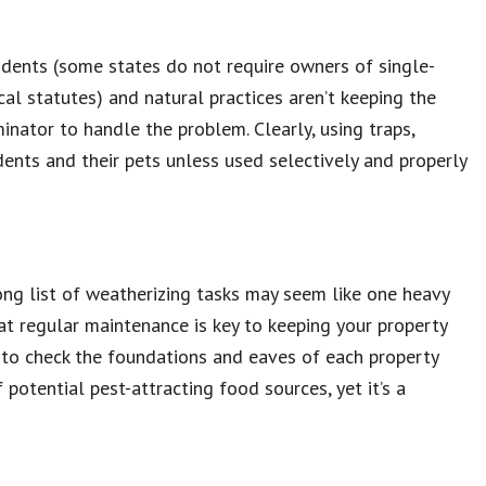
idents (some states do not require owners of single-
al statutes) and natural practices aren’t keeping the
minator to handle the problem. Clearly, using traps,
sidents and their pets unless used selectively and properly
ong list of weatherizing tasks may seem like one heavy
that regular maintenance is key to keeping your property
d to check the foundations and eaves of each property
potential pest-attracting food sources, yet it’s a