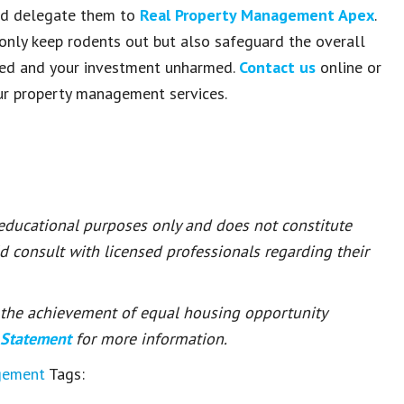
uld delegate them to
Real Property Management Apex
.
ly keep rodents out but also safeguard the overall
ghted and your investment unharmed.
Contact us
online or
ur property management services.
 educational purposes only and does not constitute
ld consult with licensed professionals regarding their
or the achievement of equal housing opportunity
 Statement
for more information.
gement
Tags: