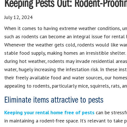
Keeping Pests Out: Rodent-Proofi
July 12, 2024
When it comes to having extreme weather conditions, u
such as rodents can become an integral issue for rental
Whenever the weather gets cold, rodents would like wa
stable food supply, making homes an irresistible shelter.
during hot weather, rodents may invade residential areas
water, hugely increasing the infestation risk. In these ins
their freely available food and water sources, our homes
appealing to rodents, particularly mice, squirrels, rats, a
Eliminate items attractive to pests
Keeping your rental home free of pests
can be stressf
in maintaining a rodent-free space. It’s relevant to take