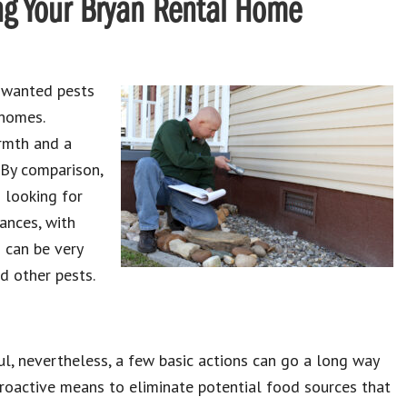
ng Your Bryan Rental Home
nwanted pests
 homes.
rmth and a
 By comparison,
 looking for
tances, with
 can be very
nd other pests.
ul, nevertheless, a few basic actions can go a long way
 proactive means to eliminate potential food sources that