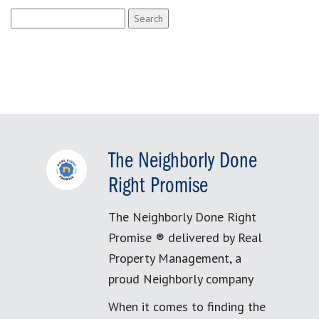
Search
for:
The Neighborly Done
Right Promise
The Neighborly Done Right
Promise ® delivered by Real
Property Management, a
proud Neighborly company
When it comes to finding the