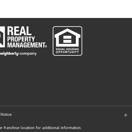
 Notice
 franchise location for additional information.