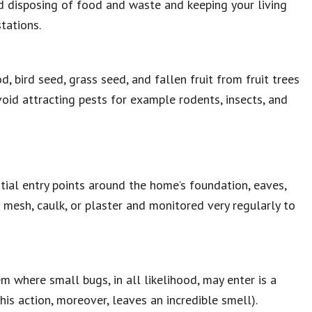
nd disposing of food and waste and keeping your living
tations.
, bird seed, grass seed, and fallen fruit from fruit trees
avoid attracting pests for example rodents, insects, and
ntial entry points around the home’s foundation, eaves,
l mesh, caulk, or plaster and monitored very regularly to
m where small bugs, in all likelihood, may enter is a
his action, moreover, leaves an incredible smell).