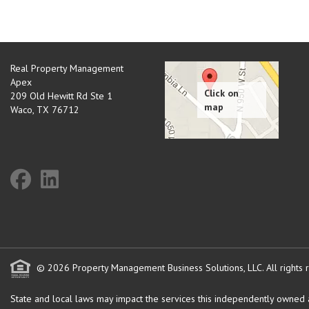
Real Property Management
Apex
209 Old Hewitt Rd Ste 1
Waco
,
TX
76712
© 2026 Property Management Business Solutions, LLC. All rights 
State and local laws may impact the services this independently owned an