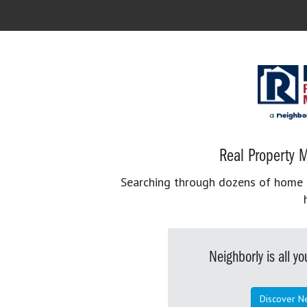
Real Property M
Searching through dozens of home se
Neighborly is all 
Discover N