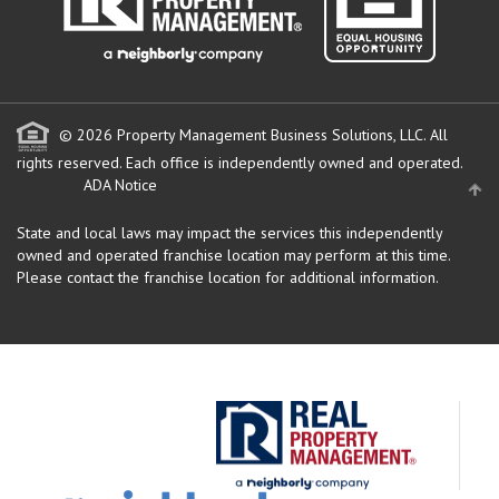
© 2026 Property Management Business Solutions, LLC. All
rights reserved.
Each office is independently owned and operated.
ADA Notice
State and local laws may impact the services this independently
owned and operated franchise location may perform at this time.
Please contact the franchise location for additional information.