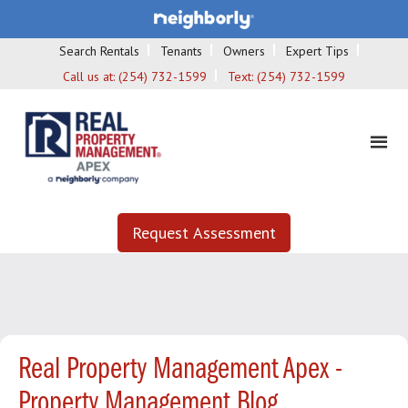
Search Rentals
Tenants
Owners
Expert Tips
Call us at:
(254) 732-1599
Text:
(254) 732-1599
Request Assessment
Real Property Management Apex -
Property Management Blog