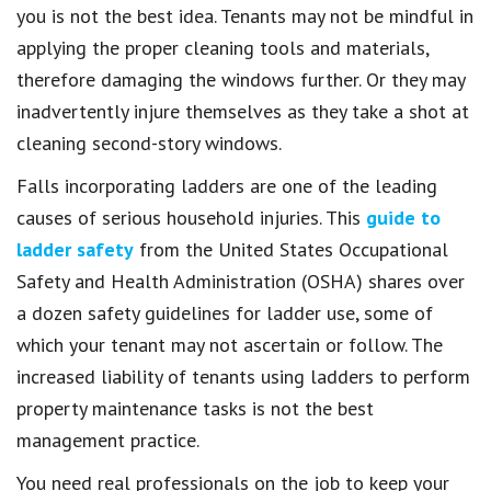
you is not the best idea. Tenants may not be mindful in
applying the proper cleaning tools and materials,
therefore damaging the windows further. Or they may
inadvertently injure themselves as they take a shot at
cleaning second-story windows.
Falls incorporating ladders are one of the leading
causes of serious household injuries. This
guide to
ladder safety
from the United States Occupational
Safety and Health Administration (OSHA) shares over
a dozen safety guidelines for ladder use, some of
which your tenant may not ascertain or follow. The
increased liability of tenants using ladders to perform
property maintenance tasks is not the best
management practice.
You need real professionals on the job to keep your