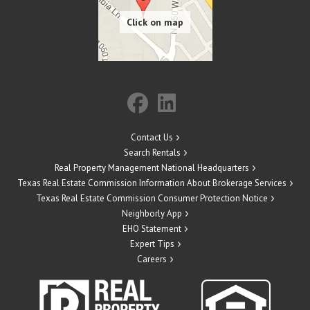
Contact Us
Search Rentals
Real Property Management National Headquarters
Texas Real Estate Commission Information About Brokerage Services
Texas Real Estate Commission Consumer Protection Notice
Neighborly App
EHO Statement
Expert Tips
Careers