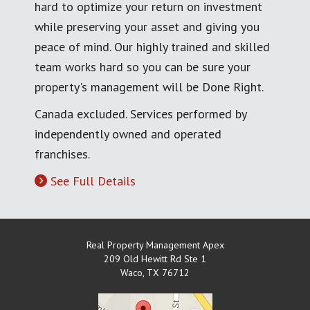
hard to optimize your return on investment
while preserving your asset and giving you
peace of mind. Our highly trained and skilled
team works hard so you can be sure your
property's management will be Done Right.
Canada excluded. Services performed by
independently owned and operated
franchises.
See Full Details
Real Property Management Apex
209 Old Hewitt Rd Ste 1
Waco
,
TX
76712