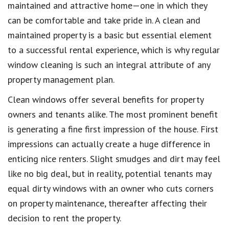
maintained and attractive home—one in which they
can be comfortable and take pride in. A clean and
maintained property is a basic but essential element
to a successful rental experience, which is why regular
window cleaning is such an integral attribute of any
property management plan.
Clean windows offer several benefits for property
owners and tenants alike. The most prominent benefit
is generating a fine first impression of the house. First
impressions can actually create a huge difference in
enticing nice renters. Slight smudges and dirt may feel
like no big deal, but in reality, potential tenants may
equal dirty windows with an owner who cuts corners
on property maintenance, thereafter affecting their
decision to rent the property.