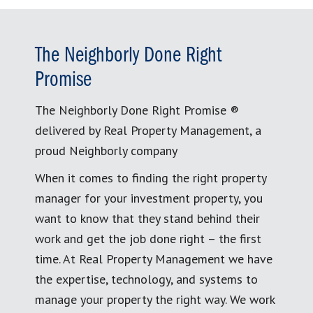
The Neighborly Done Right
Promise
The Neighborly Done Right Promise ®
delivered by Real Property Management, a
proud Neighborly company
When it comes to finding the right property
manager for your investment property, you
want to know that they stand behind their
work and get the job done right – the first
time. At Real Property Management we have
the expertise, technology, and systems to
manage your property the right way. We work