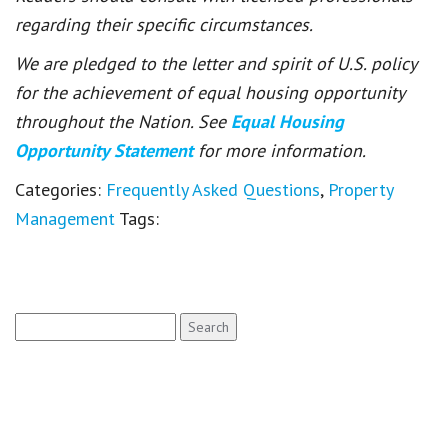
regarding their specific circumstances.
We are pledged to the letter and spirit of U.S. policy
for the achievement of equal housing opportunity
throughout the Nation. See
Equal Housing
Opportunity Statement
for more information.
Categories:
Frequently Asked Questions
,
Property
Management
Tags:
Search
for: