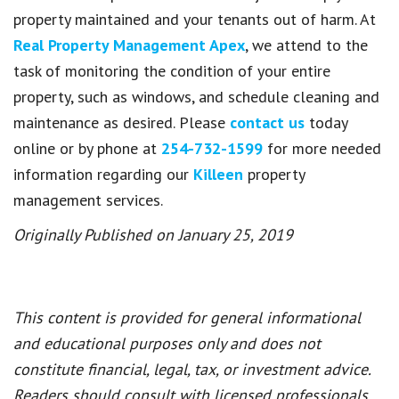
property maintained and your tenants out of harm. At
Real Property Management Apex
, we attend to the
task of monitoring the condition of your entire
property, such as windows, and schedule cleaning and
maintenance as desired. Please
contact us
today
online or by phone at
254-732-1599
for more needed
information regarding our
Killeen
property
management services.
Originally Published on January 25, 2019
This content is provided for general informational
and educational purposes only and does not
constitute financial, legal, tax, or investment advice.
Readers should consult with licensed professionals