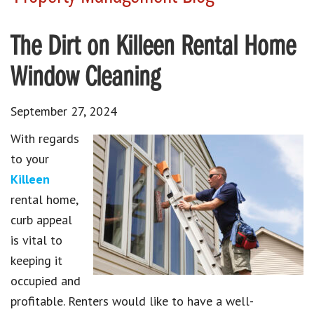
The Dirt on Killeen Rental Home
Window Cleaning
September 27, 2024
With regards
to your
Killeen
rental home,
curb appeal
is vital to
keeping it
occupied and
profitable. Renters would like to have a well-