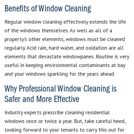
Benefits of Window Cleaning
Regular window cleaning effectively extends the life
of the windows themselves. As well as all of a
property’s other elements, windows must be cleaned
regularly. Acid rain, hard water, and oxidation are all
elements that devastate windowpanes. Routine is very
useful in keeping environmental contaminants at bay
and your windows sparkling for the years ahead.
Why Professional Window Cleaning is
Safer and More Effective
Industry experts prescribe cleaning residential
windows once or twice a year. But, take careful heed,
looking forward to your tenants to carry this out for