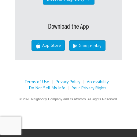
Download the App
App Store
Google play
Terms of Use
|
Privacy Policy
|
Accessibility
|
Do Not Sell My Info
|
Your Privacy Rights
© 2026 Neighborly Company and its affiliates. All Rights Reserved.