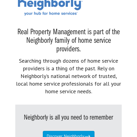
Real Property Management is part of the
Neighborly family of home service
providers.
Searching through dozens of home service
providers is a thing of the past. Rely on
Neighborly’s national network of trusted,
local home service professionals for all your
home service needs.
Neighborly is all you need to remember
Discover Neighborly